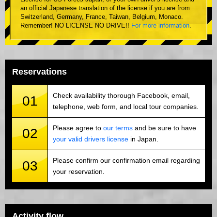
an official Japanese translation of the license if you are from
Switzerland, Germany, France, Taiwan, Belgium, Monaco.
Remember! NO LICENSE NO DRIVE!!
For more information
.
Reservations
Check availability thorough Facebook, email,
01
telephone, web form, and local tour companies.
Please agree to
our terms
and be sure to have
02
your valid drivers license
in Japan.
Please confirm our confirmation email regarding
03
your reservation.
Activity flow