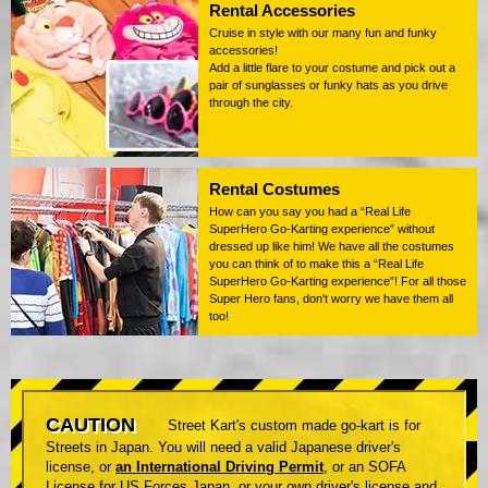
Rental Accessories
Cruise in style with our many fun and funky
accessories!
Add a little flare to your costume and pick out a
pair of sunglasses or funky hats as you drive
through the city.
Rental Costumes
How can you say you had a “Real Life
SuperHero Go-Karting experience” without
dressed up like him! We have all the costumes
you can think of to make this a “Real Life
SuperHero Go-Karting experience”! For all those
Super Hero fans, don't worry we have them all
too!
CAUTION
Street Kart's custom made go-kart is for
Streets in Japan. You will need a valid Japanese driver's
license, or
an International Driving Permit
, or an SOFA
License for US Forces Japan, or your own driver's license and