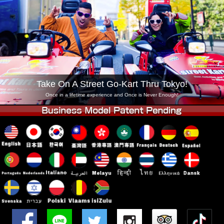
Company
Booking
Change Shop
Tokyo Shinagawa
Tokyo Akihabara#1
Tokyo Akihabara#2
Tokyo Shibuya
Tokyo Shibuya Annex
Tokyo Bay
Take On A Street Go-Kart Thru Tokyo!
Tokyo Asakusa
Osaka
Once in a lifetime experience and Once is Never Enough!
Okinawa