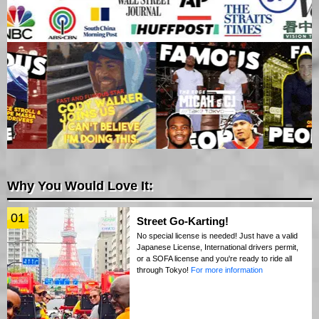
Why You Would Love It:
01
Street Go-Karting!
No special license is needed! Just have a valid
Japanese License, International drivers permit,
or a SOFA license and you're ready to ride all
through Tokyo!
For more information