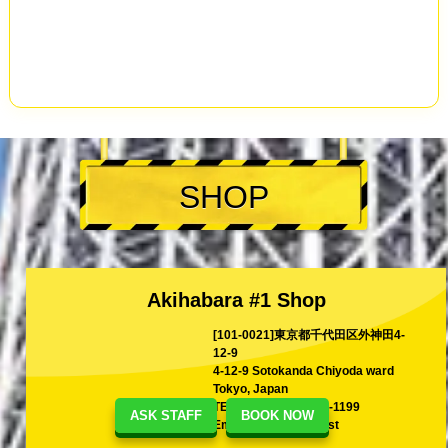
SHOP
Akihabara #1 Shop
[101-0021]東京都千代田区外神田4-
12-9
4-12-9 Sotokanda Chiyoda ward
Tokyo, Japan
TEL
+81-80-1199-1199
ASK STAFF
BOOK NOW
Email
shina@kart.st