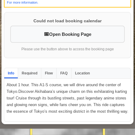
For more information.
Could not load booking calendar
Open Booking Page
Please use the button above to access the booking page
Info
Required
Flow
FAQ
Location
About 1 hour. This A1-S course, we will drive around the center of
Tokyo.Discover Akihabara’s unique charm on this exhilarating karting
tour! Cruise through its bustling streets, past legendary anime stores
and glowing neon signs, while fans cheer you on. This ride captures
the essence of Tokyo’s most exciting district in the most thrilling way.