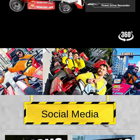
Social Media