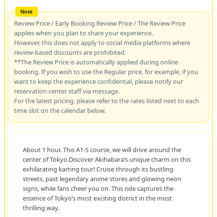
Review Price / Early Booking Review Price / The Review Price
applies when you plan to share your experience.
However, this does not apply to social media platforms where
review-based discounts are prohibited.
**The Review Price is automatically applied during online
booking. If you wish to use the Regular price, for example, if you
want to keep the experience confidential, please notify our
reservation center staff via message.
For the latest pricing, please refer to the rates listed next to each
time slot on the calendar below.
About 1 hour. This A1-S course, we will drive around the
center of Tokyo.Discover Akihabara’s unique charm on this
exhilarating karting tour! Cruise through its bustling
streets, past legendary anime stores and glowing neon
signs, while fans cheer you on. This ride captures the
essence of Tokyo’s most exciting district in the most
thrilling way.