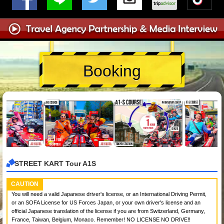
Booking
STREET KART Tour A1S
CAUTION
You will need a valid Japanese driver's license, or an International Driving Permit,
or an SOFA License for US Forces Japan, or your own driver's license and an
official Japanese translation of the license if you are from Switzerland, Germany,
France, Taiwan, Belgium, Monaco. Remember! NO LICENSE NO DRIVE!!