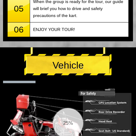
When the group is ready for the tour, our guide
05
will brief you how to drive and safety
precautions of the kart.
06
ENJOY YOUR TOUR!
Vehicle
25%