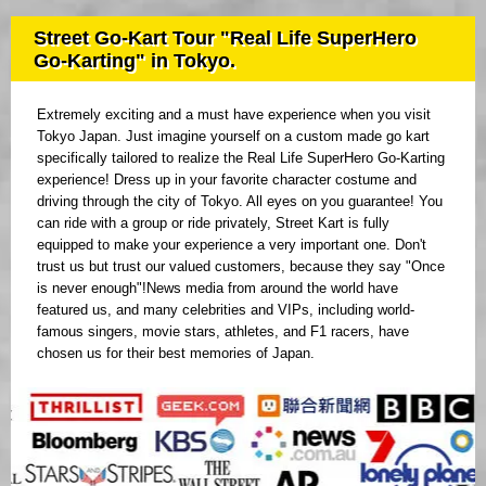
Street Go-Kart Tour "Real Life SuperHero
Go-Karting" in Tokyo.
Extremely exciting and a must have experience when you visit
Tokyo Japan. Just imagine yourself on a custom made go kart
specifically tailored to realize the Real Life SuperHero Go-Karting
experience! Dress up in your favorite character costume and
driving through the city of Tokyo. All eyes on you guarantee! You
can ride with a group or ride privately, Street Kart is fully
equipped to make your experience a very important one. Don't
trust us but trust our valued customers, because they say "Once
is never enough"!News media from around the world have
featured us, and many celebrities and VIPs, including world-
famous singers, movie stars, athletes, and F1 racers, have
chosen us for their best memories of Japan.