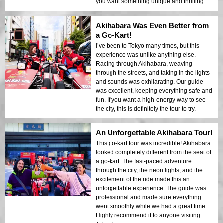
you want something unique and thrilling.
Akihabara Was Even Better from
a Go-Kart!
I’ve been to Tokyo many times, but this
experience was unlike anything else.
Racing through Akihabara, weaving
through the streets, and taking in the lights
and sounds was exhilarating. Our guide
was excellent, keeping everything safe and
fun. If you want a high-energy way to see
the city, this is definitely the tour to try.
An Unforgettable Akihabara Tour!
This go-kart tour was incredible! Akihabara
looked completely different from the seat of
a go-kart. The fast-paced adventure
through the city, the neon lights, and the
excitement of the ride made this an
unforgettable experience. The guide was
professional and made sure everything
went smoothly while we had a great time.
Highly recommend it to anyone visiting