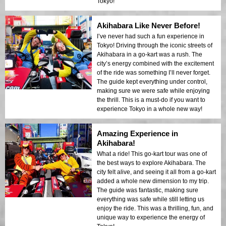
Tokyo!
Akihabara Like Never Before!
I’ve never had such a fun experience in
Tokyo! Driving through the iconic streets of
Akihabara in a go-kart was a rush. The
city’s energy combined with the excitement
of the ride was something I’ll never forget.
The guide kept everything under control,
making sure we were safe while enjoying
the thrill. This is a must-do if you want to
experience Tokyo in a whole new way!
Amazing Experience in
Akihabara!
What a ride! This go-kart tour was one of
the best ways to explore Akihabara. The
city felt alive, and seeing it all from a go-kart
added a whole new dimension to my trip.
The guide was fantastic, making sure
everything was safe while still letting us
enjoy the ride. This was a thrilling, fun, and
unique way to experience the energy of