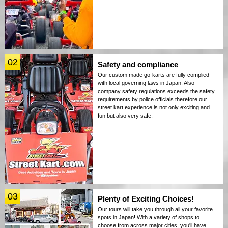
02
Safety and compliance
Our custom made go-karts are fully complied
with local governing laws in Japan. Also
company safety regulations exceeds the safety
requirements by police officials therefore our
street kart experience is not only exciting and
fun but also very safe.
03
Plenty of Exciting Choices!
Our tours will take you through all your favorite
spots in Japan! With a variety of shops to
choose from across major cities, you'll have