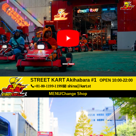
STREET KART Akihabara #1
OPEN 10:00-22:00
📞+81-80-1199-1199
📧
shina@kart.st
MENU/Change Shop
TOP
About
Spec
Price
Access
Voice
FAQ