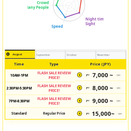
August
September
October
November
Time
Type
Price (JPY)
FLASH SALE REVIEW
7,000 ~
10AM-1PM
JPY
/pax
¥
PRICE!
FLASH SALE REVIEW
8,000 ~
2:30PM-5:30PM
JPY
/pax
¥
PRICE!
FLASH SALE REVIEW
9,000 ~
7PM-8:30PM
JPY
/pax
¥
PRICE!
15,000~
Standard
Regular Price
JPY
/pax
¥