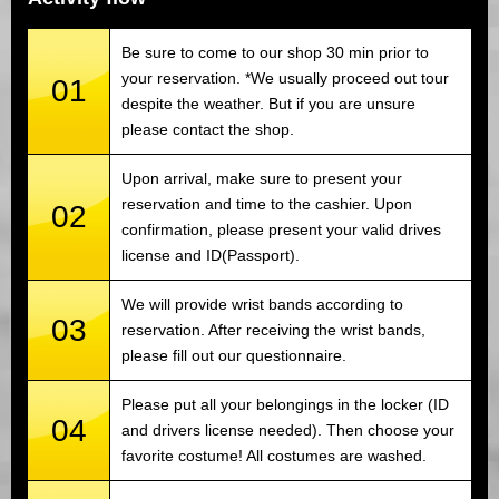
Be sure to come to our shop 30 min prior to
your reservation. *We usually proceed out tour
01
despite the weather. But if you are unsure
please contact the shop.
Upon arrival, make sure to present your
reservation and time to the cashier. Upon
02
confirmation, please present your valid drives
license and ID(Passport).
We will provide wrist bands according to
03
reservation. After receiving the wrist bands,
please fill out our questionnaire.
Please put all your belongings in the locker (ID
04
and drivers license needed). Then choose your
favorite costume! All costumes are washed.