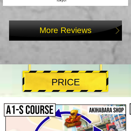
Tokyo!
More Reviews
PRICE