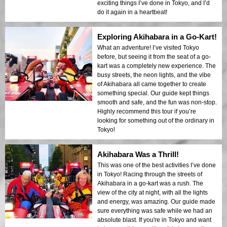
exciting things I’ve done in Tokyo, and I’d
do it again in a heartbeat!
Exploring Akihabara in a Go-Kart!
What an adventure! I’ve visited Tokyo
before, but seeing it from the seat of a go-
kart was a completely new experience. The
busy streets, the neon lights, and the vibe
of Akihabara all came together to create
something special. Our guide kept things
smooth and safe, and the fun was non-stop.
Highly recommend this tour if you’re
looking for something out of the ordinary in
Tokyo!
Akihabara Was a Thrill!
This was one of the best activities I’ve done
in Tokyo! Racing through the streets of
Akihabara in a go-kart was a rush. The
view of the city at night, with all the lights
and energy, was amazing. Our guide made
sure everything was safe while we had an
absolute blast. If you're in Tokyo and want