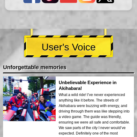
User's Voice
Unforgettable memories
Unbelievable Experience in
Akihabara!
What a wild ride! I’ve never experienced
anything like it before. The streets of
Akihabara were buzzing with energy, and
driving through them was like stepping into
a video game. The guide was friendly,
ensuring we were all safe and comfortable.
We saw parts of the city I never would’ve
expected. Definitely one of the most