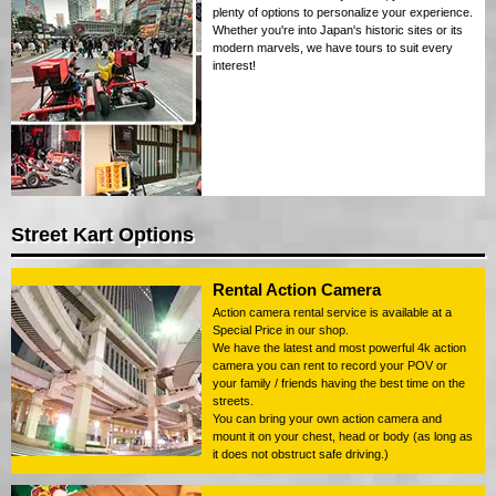
plenty of options to personalize your experience.
Whether you're into Japan's historic sites or its
modern marvels, we have tours to suit every
interest!
Street Kart Options
Rental Action Camera
Action camera rental service is available at a
Special Price in our shop.
We have the latest and most powerful 4k action
camera you can rent to record your POV or
your family / friends having the best time on the
streets.
You can bring your own action camera and
mount it on your chest, head or body (as long as
it does not obstruct safe driving.)