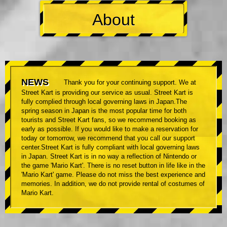
About
NEWS
Thank you for your continuing support. We at
Street Kart is providing our service as usual. Street Kart is
fully complied through local governing laws in Japan.The
spring season in Japan is the most popular time for both
tourists and Street Kart fans, so we recommend booking as
early as possible. If you would like to make a reservation for
today or tomorrow, we recommend that you call our support
center.Street Kart is fully compliant with local governing laws
in Japan. Street Kart is in no way a reflection of Nintendo or
the game 'Mario Kart'. There is no reset button in life like in the
'Mario Kart' game. Please do not miss the best experience and
memories. In addition, we do not provide rental of costumes of
Mario Kart.