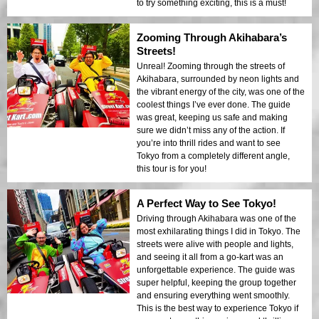
to try something exciting, this is a must!
Zooming Through Akihabara’s
Streets!
Unreal! Zooming through the streets of
Akihabara, surrounded by neon lights and
the vibrant energy of the city, was one of the
coolest things I’ve ever done. The guide
was great, keeping us safe and making
sure we didn’t miss any of the action. If
you’re into thrill rides and want to see
Tokyo from a completely different angle,
this tour is for you!
A Perfect Way to See Tokyo!
Driving through Akihabara was one of the
most exhilarating things I did in Tokyo. The
streets were alive with people and lights,
and seeing it all from a go-kart was an
unforgettable experience. The guide was
super helpful, keeping the group together
and ensuring everything went smoothly.
This is the best way to experience Tokyo if